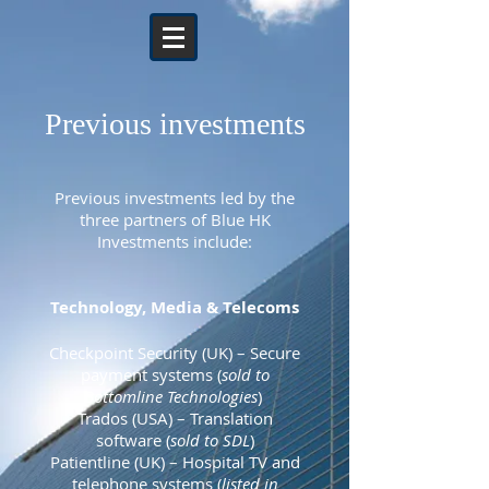
Previous investments
Previous investments led by the
three partners of Blue HK
Investments include:
Technology, Media & Telecoms
Checkpoint Security (UK)
– Secure
payment systems
(
sold to
Bottomline Technologies
)
Trados (USA)
– Translation
software
(
sold to SDL
)
Patientline (UK) – Hospital TV and
telephone systems (
listed in