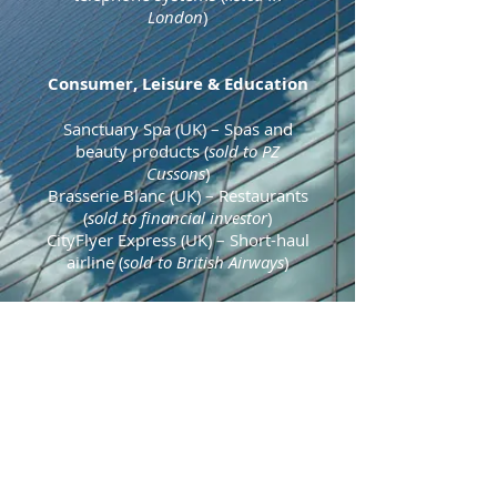
London
)
Consumer, Leisure & Education
Sanctuary Spa (UK)
– Spas and
beauty products
(
sold to PZ
Cussons
)
Brasserie Blanc (UK)
– Restaurants
(
sold to financial investor
)
CityFlyer Express (UK)
– Short-haul
airline (
sold to British Airways
)
Recycling & Environmental
Redeem
(UK) – Mobile phone
recycling and recommerce (
sold to
MBO
)
Professional & Financial