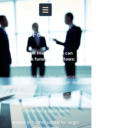
Funding
Blue HK Investments can
provide funding as follows:
Investment from own resources:
up to US$5 million equity per deal
With modest leverage, Blue HK
Investments can finance
acquisitions of up to US $10
million on a solus basis
Access to further capital for larger
opportunities